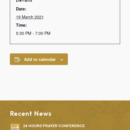
Details
Date:
19 March 2021
Time:
5:30 PM - 7:00 PM
Add to calendar
Recent News
24 HOURS PRAYER CONFERENCE