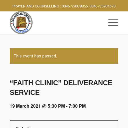
PRAYER AND COUNSELLING : 0046729038856, 0046735901670
This event has passed.
“FAITH CLINIC” DELIVERANCE
SERVICE
19 March 2021 @ 5:30 PM
-
7:00 PM