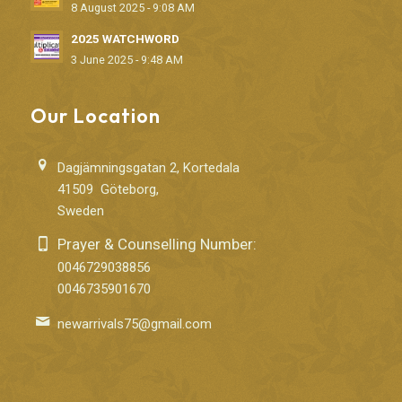
8 August 2025 - 9:08 AM
2025 WATCHWORD
3 June 2025 - 9:48 AM
Our Location
Dagjämningsgatan 2, Kortedala
41509 Göteborg,
Sweden
Prayer & Counselling Number:
0046729038856
0046735901670
newarrivals75@gmail.com