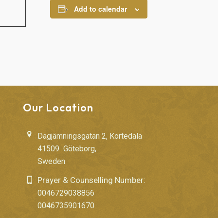
Add to calendar
Our Location
Dagjämningsgatan 2, Kortedala
41509 Göteborg,
Sweden
Prayer & Counselling Number:
0046729038856
0046735901670