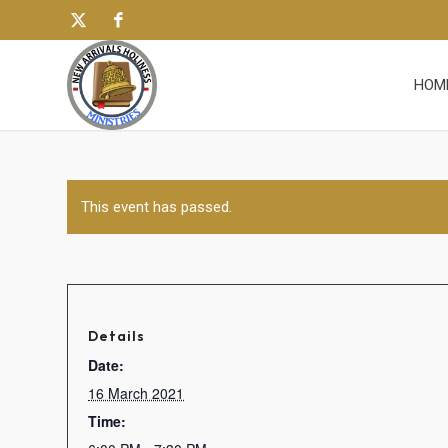
HOM
This event has passed.
Details
Date:
16 March 2021
Time: