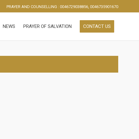
PRAYER AND COUNSELLING : 0046729038856, 0046735901670
NEWS
PRAYER OF SALVATION
CONTACT US