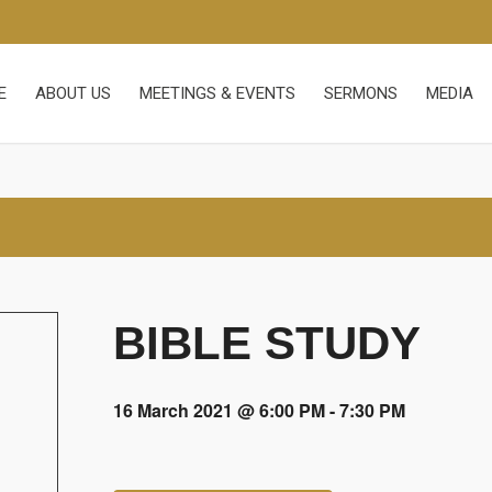
E
ABOUT US
MEETINGS & EVENTS
SERMONS
MEDIA
BIBLE STUDY
16 March 2021 @ 6:00 PM
-
7:30 PM