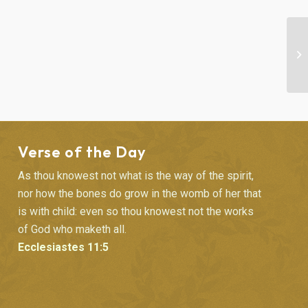
“F
SE
Verse of the Day
As thou knowest not what is the way of the spirit,
nor how the bones do grow in the womb of her that
is with child: even so thou knowest not the works
of God who maketh all.
Ecclesiastes 11:5