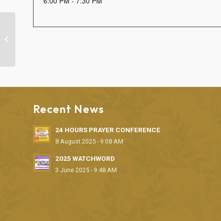
6:00 PM - 7:30 PM
BIBLE STUDY
Recent News
24 HOURS PRAYER CONFERENCE
8 August 2025 - 9:08 AM
2025 WATCHWORD
3 June 2025 - 9:48 AM