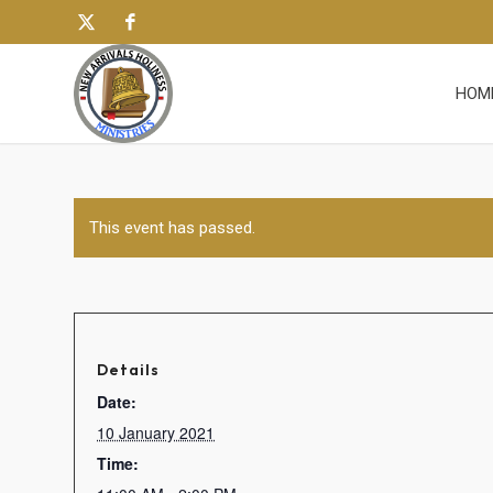
HOM
This event has passed.
Details
Date:
10 January 2021
Time: