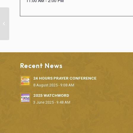
11:00 AM - 2:00 PM
“FAITH CLINIC” DELIVERANCE
SERVICE
Recent News
24 HOURS PRAYER CONFERENCE
8 August 2025 - 9:08 AM
2025 WATCHWORD
3 June 2025 - 9:48 AM