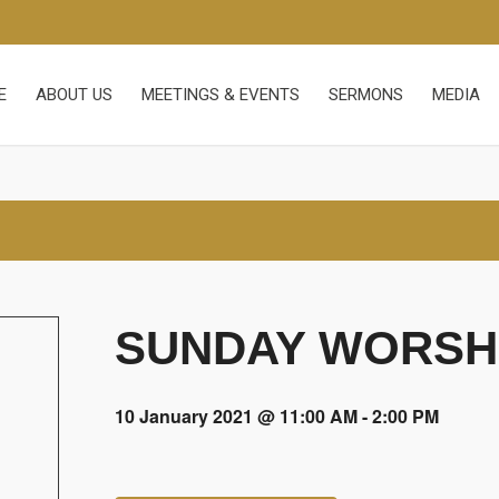
E
ABOUT US
MEETINGS & EVENTS
SERMONS
MEDIA
SUNDAY WORSHI
10 January 2021 @ 11:00 AM
-
2:00 PM