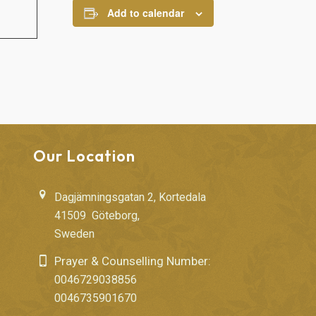
Add to calendar
Our Location
Dagjämningsgatan 2, Kortedala
41509 Göteborg,
Sweden
Prayer & Counselling Number:
0046729038856
0046735901670