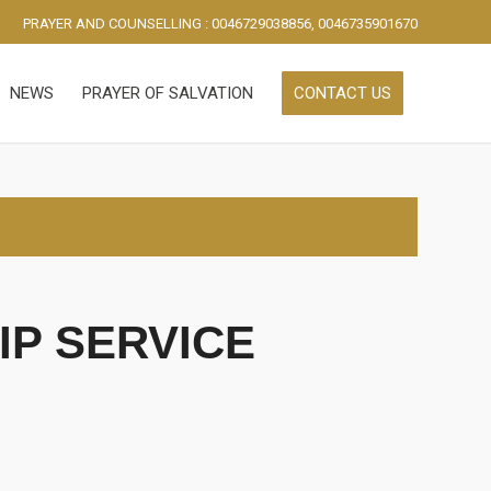
PRAYER AND COUNSELLING : 0046729038856, 0046735901670
NEWS
PRAYER OF SALVATION
CONTACT US
P SERVICE