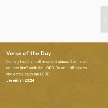
BI
Verse of the Day
Can any hide himself in secret places that I shall
not see him? saith the LORD. Do not I fill heaven
and earth? saith the LORD.
Jeremiah 23:24