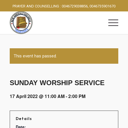
PRAYER AND COUNSELLING : 0046729038856, 0046735901670
This event has passed.
SUNDAY WORSHIP SERVICE
17 April 2022 @ 11:00 AM
-
2:00 PM
Details
Date: