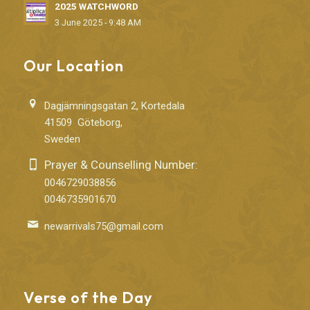
2025 WATCHWORD
3 June 2025 - 9:48 AM
Our Location
Dagjämningsgatan 2, Kortedala
41509 Göteborg,
Sweden
Prayer & Counselling Number:
0046729038856
0046735901670
newarrivals75@gmail.com
Verse of the Day