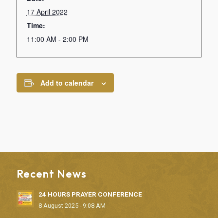
17 April 2022
Time:
11:00 AM - 2:00 PM
Add to calendar
Recent News
24 HOURS PRAYER CONFERENCE
8 August 2025 - 9:08 AM