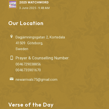
2025 WATCHWORD
3 June 2025 - 9:48 AM
Our Location
Dagjämningsgatan 2, Kortedala
41509 Göteborg,
Sweden
Prayer & Counselling Number:
0046729038856
0046735901670
newarrivals75@gmail.com
Verse of the Day