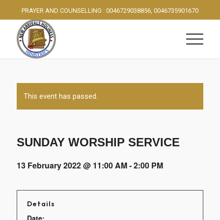
PRAYER AND COUNSELLING : 0046729038856, 0046735901670
This event has passed.
SUNDAY WORSHIP SERVICE
13 February 2022 @ 11:00 AM
-
2:00 PM
Details
Date: