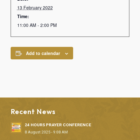
13 February 2022
Time:
11:00 AM - 2:00 PM
Add to calendar
Recent News
24 HOURS PRAYER CONFERENCE
8 August 2025 - 9:08 AM