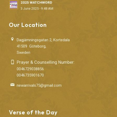
2025 WATCHWORD
3 June 2025 - 9:48 AM
Our Location
Dagjämningsgatan 2, Kortedala
41509 Göteborg,
Sweden
Prayer & Counselling Number:
0046729038856
0046735901670
newarrivals75@gmail.com
Verse of the Day