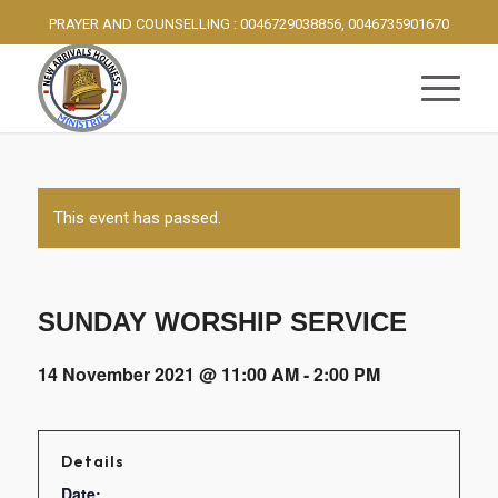
PRAYER AND COUNSELLING : 0046729038856, 0046735901670
This event has passed.
SUNDAY WORSHIP SERVICE
14 November 2021 @ 11:00 AM
-
2:00 PM
Details
Date: