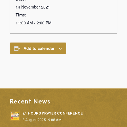
14 November 2021
Time:
11:00 AM - 2:00 PM
Add to calendar
Recent News
24 HOURS PRAYER CONFERENCE
8 August 2025 - 9:08 AM