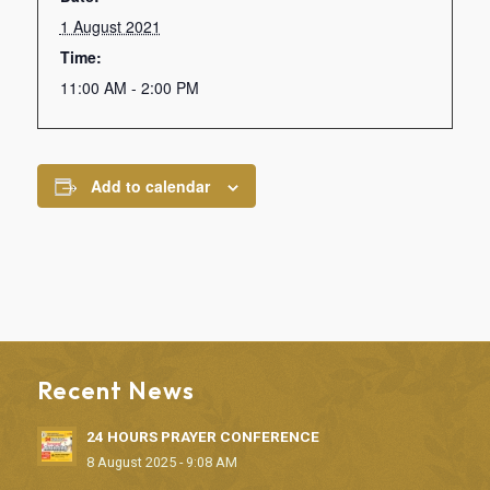
1 August 2021
Time:
11:00 AM - 2:00 PM
Add to calendar
Recent News
24 HOURS PRAYER CONFERENCE
8 August 2025 - 9:08 AM