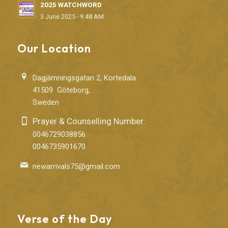
2025 WATCHWORD
3 June 2025 - 9:48 AM
Our Location
Dagjämningsgatan 2, Kortedala
41509 Göteborg,
Sweden
Prayer & Counselling Number:
0046729038856
0046735901670
newarrivals75@gmail.com
Verse of the Day