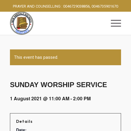
PRAYER AND COUNSELLING : 0046729038856, 0046735901670
This event has passed.
SUNDAY WORSHIP SERVICE
1 August 2021 @ 11:00 AM
-
2:00 PM
Details
Date: