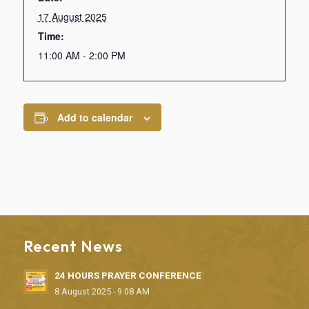
17 August 2025
Time:
11:00 AM - 2:00 PM
Add to calendar
Recent News
24 HOURS PRAYER CONFERENCE
8 August 2025 - 9:08 AM