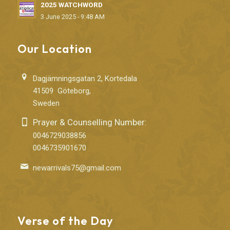
2025 WATCHWORD
3 June 2025 - 9:48 AM
Our Location
Dagjämningsgatan 2, Kortedala
41509 Göteborg,
Sweden
Prayer & Counselling Number:
0046729038856
0046735901670
newarrivals75@gmail.com
Verse of the Day