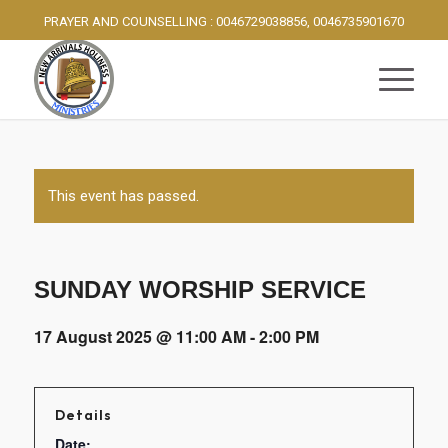
PRAYER AND COUNSELLING : 0046729038856, 0046735901670
This event has passed.
SUNDAY WORSHIP SERVICE
17 August 2025 @ 11:00 AM
-
2:00 PM
Details
Date: