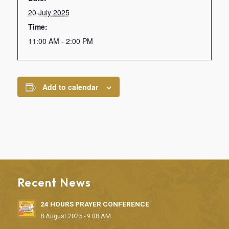
20 July 2025
Time:
11:00 AM - 2:00 PM
Add to calendar
Recent News
24 HOURS PRAYER CONFERENCE
8 August 2025 - 9:08 AM