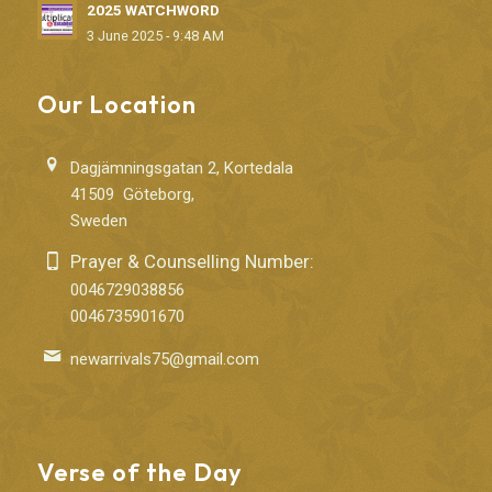
2025 WATCHWORD
3 June 2025 - 9:48 AM
Our Location
Dagjämningsgatan 2, Kortedala
41509 Göteborg,
Sweden
Prayer & Counselling Number:
0046729038856
0046735901670
newarrivals75@gmail.com
Verse of the Day