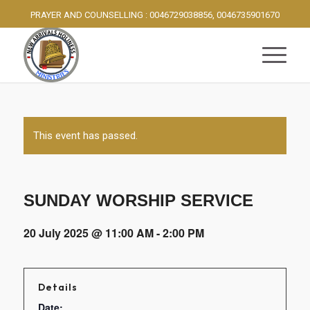
PRAYER AND COUNSELLING : 0046729038856, 0046735901670
This event has passed.
SUNDAY WORSHIP SERVICE
20 July 2025 @ 11:00 AM
-
2:00 PM
Details
Date: