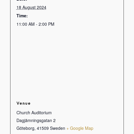
18 August 2024
Time:
11:00 AM - 2:00 PM
Venue
Church Auditorium
Dagjämningsgatan 2
Göteborg
,
41509
Sweden
+ Google Map