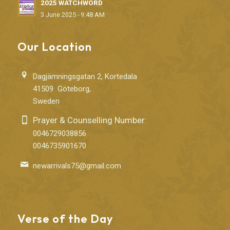
2025 WATCHWORD
3 June 2025 - 9:48 AM
Our Location
Dagjämningsgatan 2, Kortedala
41509 Göteborg,
Sweden
Prayer & Counselling Number:
0046729038856
0046735901670
newarrivals75@gmail.com
Verse of the Day