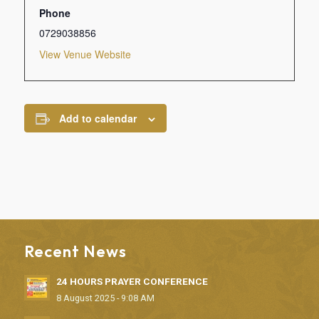
Phone
0729038856
View Venue Website
Add to calendar
Recent News
24 HOURS PRAYER CONFERENCE
8 August 2025 - 9:08 AM