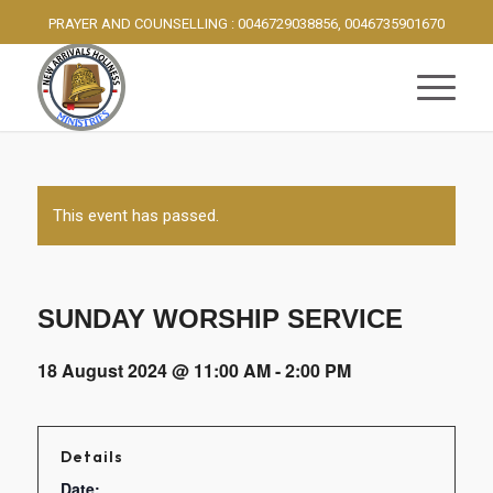
PRAYER AND COUNSELLING : 0046729038856, 0046735901670
This event has passed.
SUNDAY WORSHIP SERVICE
18 August 2024 @ 11:00 AM
-
2:00 PM
Details
Date: