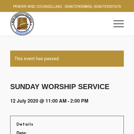
PRAYER AND COUNSELLING : 0046729038856, 0046735901670
This event has passed.
SUNDAY WORSHIP SERVICE
12 July 2020 @ 11:00 AM
-
2:00 PM
Details
Date: