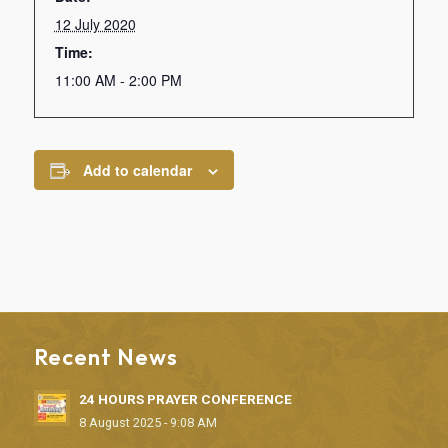
12 July 2020
Time:
11:00 AM - 2:00 PM
Add to calendar
Recent News
24 HOURS PRAYER CONFERENCE
8 August 2025 - 9:08 AM