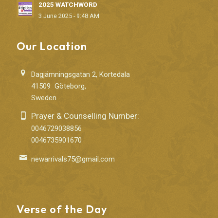
2025 WATCHWORD
3 June 2025 - 9:48 AM
Our Location
Dagjämningsgatan 2, Kortedala
41509 Göteborg,
Sweden
Prayer & Counselling Number:
0046729038856
0046735901670
newarrivals75@gmail.com
Verse of the Day