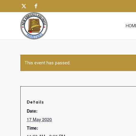
HOM
This event has passed.
Details
Date:
17 May 2020
Time: