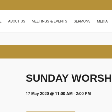
E
ABOUT US
MEETINGS & EVENTS
SERMONS
MEDIA
SUNDAY WORSHI
17 May 2020 @ 11:00 AM
-
2:00 PM