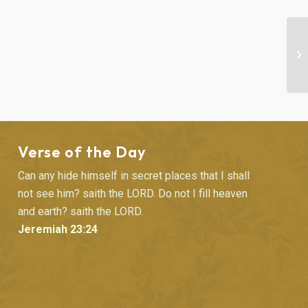
BI
Verse of the Day
Can any hide himself in secret places that I shall
not see him? saith the LORD. Do not I fill heaven
and earth? saith the LORD.
Jeremiah 23:24