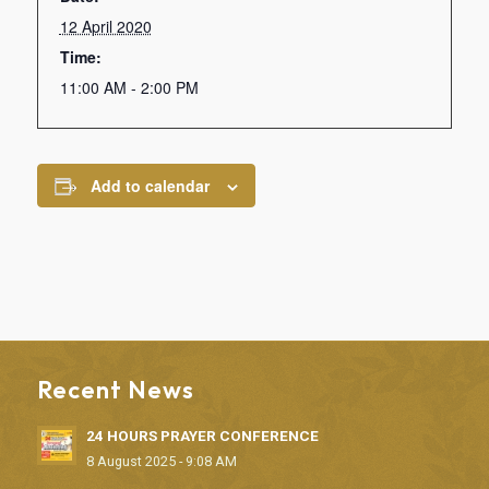
12 April 2020
Time:
11:00 AM - 2:00 PM
Add to calendar
Recent News
24 HOURS PRAYER CONFERENCE
8 August 2025 - 9:08 AM