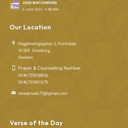
2025 WATCHWORD
3 June 2025 - 9:48 AM
Our Location
Dagjämningsgatan 2, Kortedala
41509 Göteborg,
Sweden
Prayer & Counselling Number:
0046729038856
0046735901670
newarrivals75@gmail.com
Verse of the Day