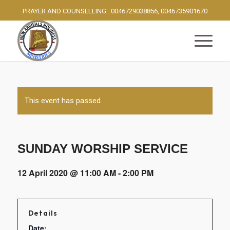
PRAYER AND COUNSELLING : 0046729038856, 0046735901670
This event has passed.
SUNDAY WORSHIP SERVICE
12 April 2020 @ 11:00 AM
-
2:00 PM
Details
Date: