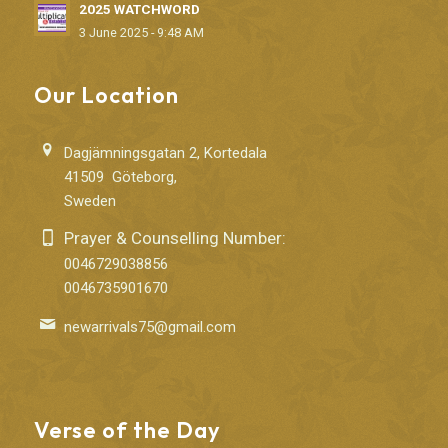
2025 WATCHWORD
3 June 2025 - 9:48 AM
Our Location
Dagjämningsgatan 2, Kortedala
41509 Göteborg,
Sweden
Prayer & Counselling Number:
0046729038856
0046735901670
newarrivals75@gmail.com
Verse of the Day