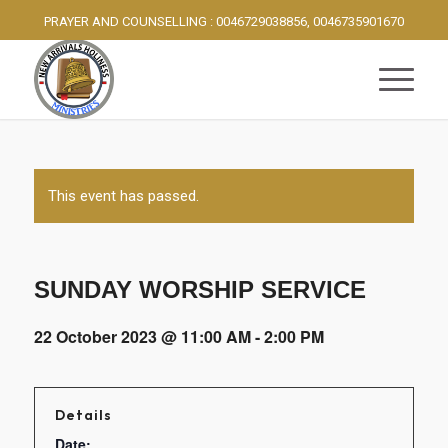
PRAYER AND COUNSELLING : 0046729038856, 0046735901670
This event has passed.
SUNDAY WORSHIP SERVICE
22 October 2023 @ 11:00 AM
-
2:00 PM
Details
Date: