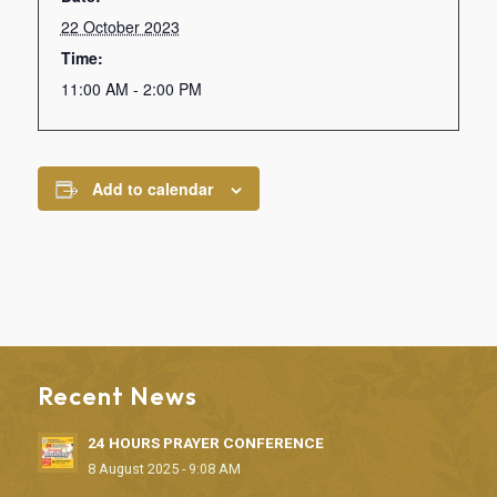
22 October 2023
Time:
11:00 AM - 2:00 PM
Add to calendar
Recent News
24 HOURS PRAYER CONFERENCE
8 August 2025 - 9:08 AM