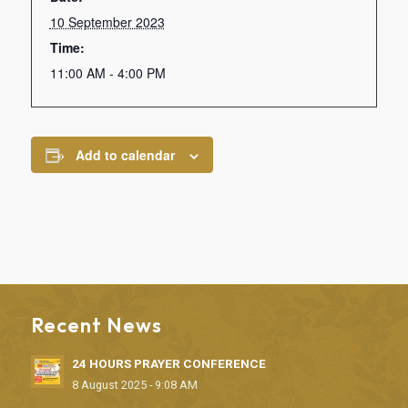
10 September 2023
Time:
11:00 AM - 4:00 PM
Add to calendar
Recent News
24 HOURS PRAYER CONFERENCE
8 August 2025 - 9:08 AM