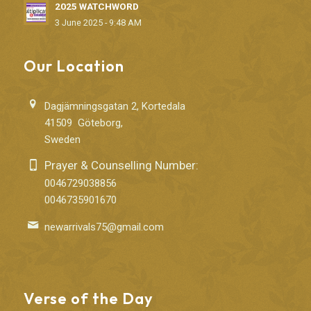
2025 WATCHWORD
3 June 2025 - 9:48 AM
Our Location
Dagjämningsgatan 2, Kortedala
41509 Göteborg,
Sweden
Prayer & Counselling Number:
0046729038856
0046735901670
newarrivals75@gmail.com
Verse of the Day