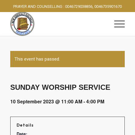
PRAYER AND COUNSELLING : 0046729038856, 0046735901670
This event has passed.
SUNDAY WORSHIP SERVICE
10 September 2023 @ 11:00 AM
-
4:00 PM
Details
Date: