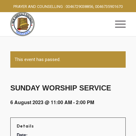
PRAYER AND COUNSELLING : 0046729038856, 0046735901670
This event has passed.
SUNDAY WORSHIP SERVICE
6 August 2023 @ 11:00 AM
-
2:00 PM
Details
Date: