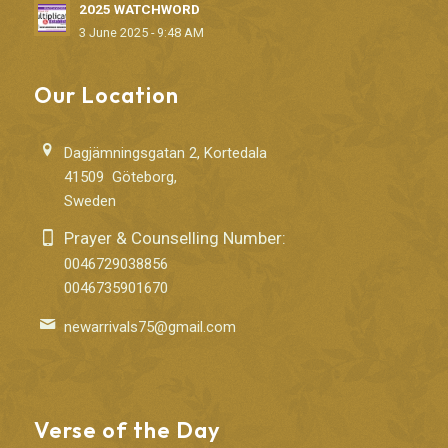
2025 WATCHWORD
3 June 2025 - 9:48 AM
Our Location
Dagjämningsgatan 2, Kortedala
41509 Göteborg,
Sweden
Prayer & Counselling Number:
0046729038856
0046735901670
newarrivals75@gmail.com
Verse of the Day