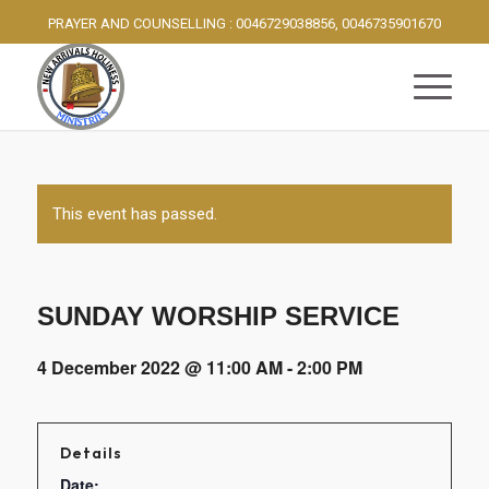
PRAYER AND COUNSELLING : 0046729038856, 0046735901670
This event has passed.
SUNDAY WORSHIP SERVICE
4 December 2022 @ 11:00 AM
-
2:00 PM
Details
Date: