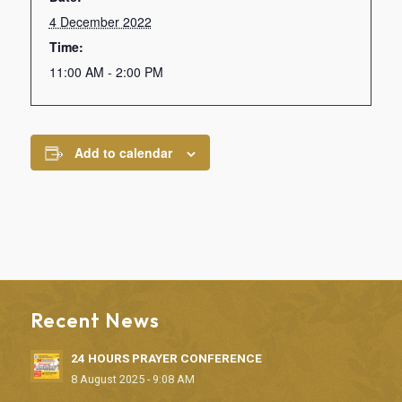
4 December 2022
Time:
11:00 AM - 2:00 PM
Add to calendar
Recent News
24 HOURS PRAYER CONFERENCE
8 August 2025 - 9:08 AM