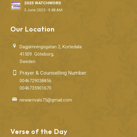
2025 WATCHWORD
3 June 2025 - 9:48 AM
Our Location
Dagjämningsgatan 2, Kortedala
41509 Göteborg,
Sweden
Prayer & Counselling Number:
0046729038856
0046735901670
newarrivals75@gmail.com
Verse of the Day