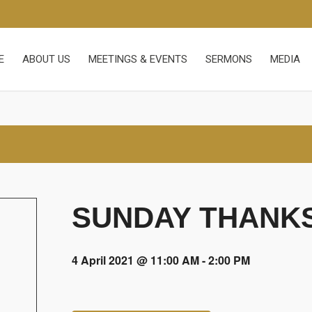
E
ABOUT US
MEETINGS & EVENTS
SERMONS
MEDIA
SUNDAY THANKS
4 April 2021 @ 11:00 AM
-
2:00 PM