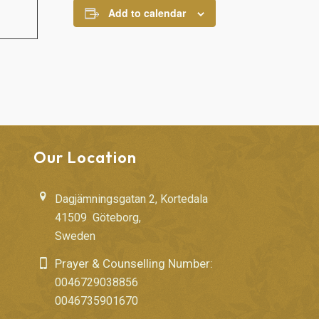
Add to calendar
Our Location
Dagjämningsgatan 2, Kortedala
41509 Göteborg,
Sweden
Prayer & Counselling Number:
0046729038856
0046735901670