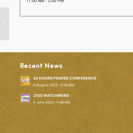
11:00 AM - 2:00 PM
“FAITH CLINIC” DELIVERANCE
SERVICE
Recent News
24 HOURS PRAYER CONFERENCE
8 August 2025 - 9:08 AM
2025 WATCHWORD
3 June 2025 - 9:48 AM