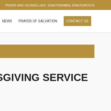
PRAYER AND COUNSELLING : 0046729038856, 0046735901670
NEWS
PRAYER OF SALVATION
CONTACT US
GIVING SERVICE