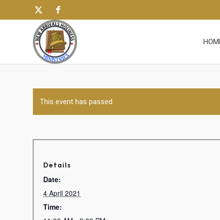
HOM
This event has passed.
Details
Date:
4 April 2021
Time: