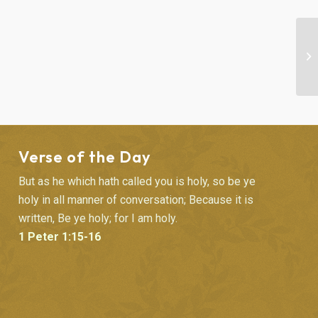
SU
Verse of the Day
But as he which hath called you is holy, so be ye
holy in all manner of conversation; Because it is
written, Be ye holy; for I am holy.
1 Peter 1:15-16