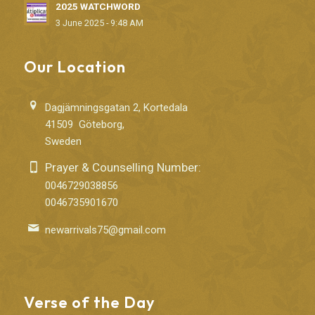
2025 WATCHWORD
3 June 2025 - 9:48 AM
Our Location
Dagjämningsgatan 2, Kortedala
41509 Göteborg,
Sweden
Prayer & Counselling Number:
0046729038856
0046735901670
newarrivals75@gmail.com
Verse of the Day