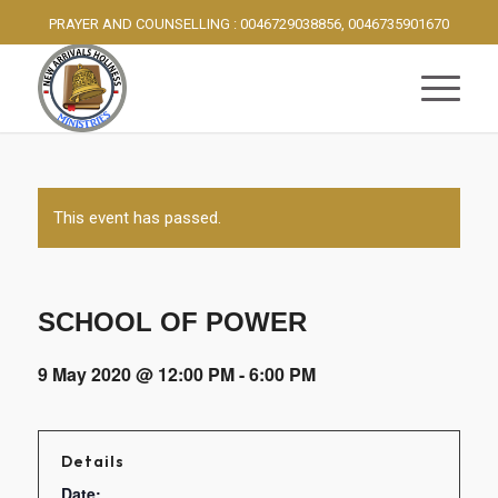
PRAYER AND COUNSELLING : 0046729038856, 0046735901670
This event has passed.
SCHOOL OF POWER
9 May 2020 @ 12:00 PM
-
6:00 PM
Details
Date: