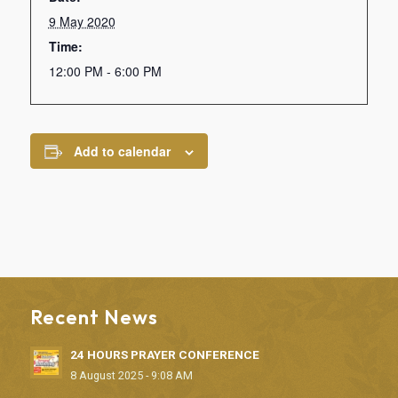
9 May 2020
Time:
12:00 PM - 6:00 PM
Add to calendar
Recent News
24 HOURS PRAYER CONFERENCE
8 August 2025 - 9:08 AM