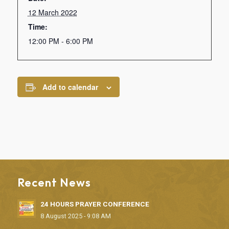
12 March 2022
Time:
12:00 PM - 6:00 PM
Add to calendar
Recent News
24 HOURS PRAYER CONFERENCE
8 August 2025 - 9:08 AM