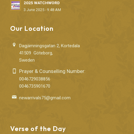
2025 WATCHWORD
3 June 2025 - 9:48 AM
Our Location
Dagjämningsgatan 2, Kortedala
41509 Göteborg,
Sweden
Prayer & Counselling Number:
0046729038856
0046735901670
newarrivals75@gmail.com
Verse of the Day