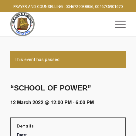
PRAYER AND COUNSELLING : 0046729038856, 0046735901670
This event has passed.
“SCHOOL OF POWER”
12 March 2022 @ 12:00 PM
-
6:00 PM
Details
Date: