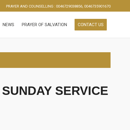
PRAYER AND COUNSELLING : 0046729038856, 0046735901670
NEWS
PRAYER OF SALVATION
CONTACT US
 SUNDAY SERVICE