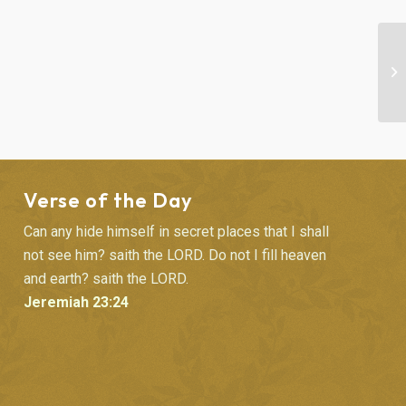
BI
Verse of the Day
Can any hide himself in secret places that I shall
not see him? saith the LORD. Do not I fill heaven
and earth? saith the LORD.
Jeremiah 23:24