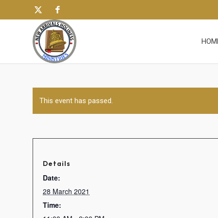
HOM
This event has passed.
Details
Date:
28 March 2021
Time: