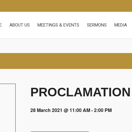
E
ABOUT US
MEETINGS & EVENTS
SERMONS
MEDIA
PROCLAMATION
28 March 2021 @ 11:00 AM
-
2:00 PM