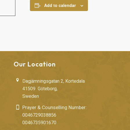
Add to calendar
Our Location
Dagjämningsgatan 2, Kortedala
41509 Göteborg,
Sweden
Prayer & Counselling Number:
0046729038856
0046735901670