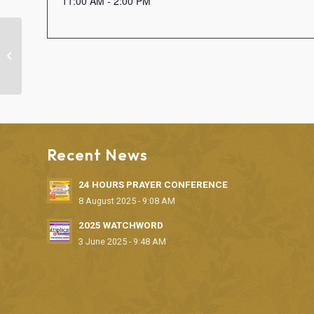
11:00 AM - 2:00 PM
“LET THERE BE LIGHT” MONTHLY
DELIVERANCE SERVICE
Recent News
24 HOURS PRAYER CONFERENCE
8 August 2025 - 9:08 AM
2025 WATCHWORD
3 June 2025 - 9:48 AM