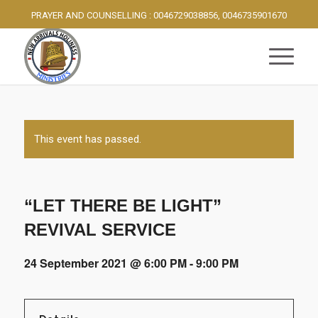
PRAYER AND COUNSELLING : 0046729038856, 0046735901670
This event has passed.
“LET THERE BE LIGHT”
REVIVAL SERVICE
24 September 2021 @ 6:00 PM
-
9:00 PM