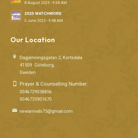
8 August 2025 - 9:08 AM
2025 WATCHWORD
3 June 2025 - 9:48 AM
Our Location
Dagjämningsgatan 2, Kortedala
41509 Göteborg,
Sweden
Prayer & Counselling Number:
0046729038856
0046735901670
newarrivals75@gmail.com