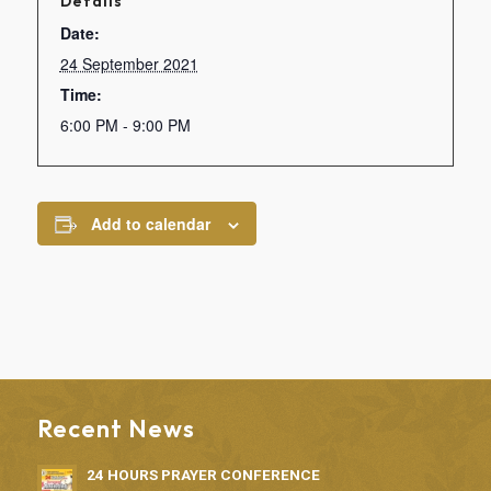
Details
Date:
24 September 2021
Time:
6:00 PM - 9:00 PM
Add to calendar
Recent News
24 HOURS PRAYER CONFERENCE