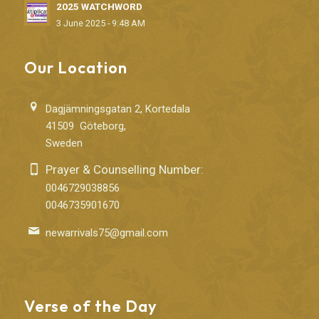
2025 WATCHWORD
3 June 2025 - 9:48 AM
Our Location
Dagjämningsgatan 2, Kortedala
41509 Göteborg,
Sweden
Prayer & Counselling Number:
0046729038856
0046735901670
newarrivals75@gmail.com
Verse of the Day