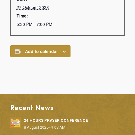
27 October 2023
Time:
5:30 PM - 7:00 PM
Add to calendar
Recent News
24 HOURS PRAYER CONFERENCE
8 August 2025 - 9:08 AM