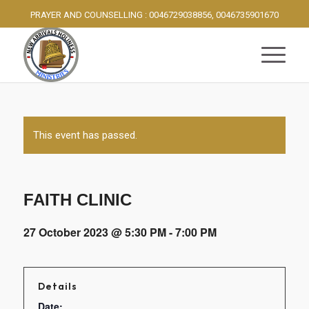
PRAYER AND COUNSELLING : 0046729038856, 0046735901670
This event has passed.
FAITH CLINIC
27 October 2023 @ 5:30 PM
-
7:00 PM
Details
Date: