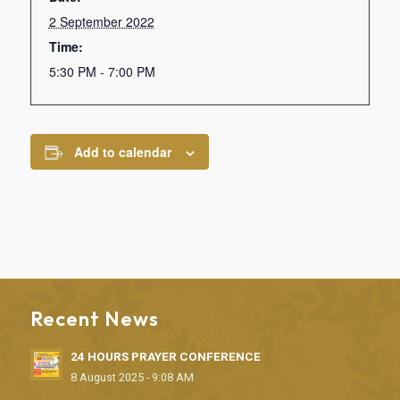
2 September 2022
Time:
5:30 PM - 7:00 PM
Add to calendar
Recent News
24 HOURS PRAYER CONFERENCE
8 August 2025 - 9:08 AM