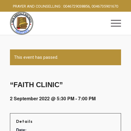
PRAYER AND COUNSELLING : 0046729038856, 0046735901670
This event has passed.
“FAITH CLINIC”
2 September 2022 @ 5:30 PM
-
7:00 PM
Details
Date: