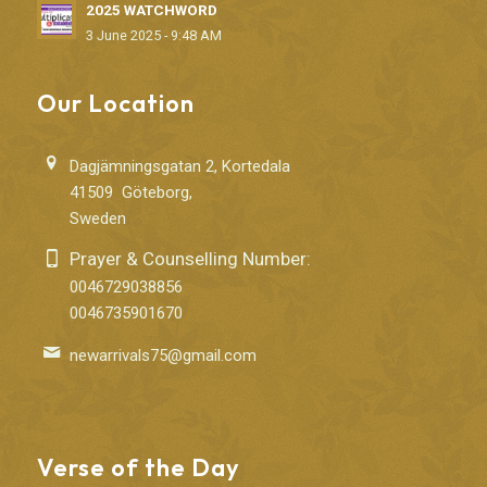
2025 WATCHWORD
3 June 2025 - 9:48 AM
Our Location
Dagjämningsgatan 2, Kortedala
41509 Göteborg,
Sweden
Prayer & Counselling Number:
0046729038856
0046735901670
newarrivals75@gmail.com
Verse of the Day