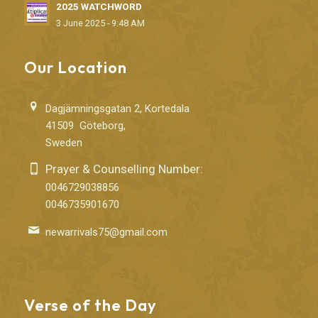
2025 WATCHWORD
3 June 2025 - 9:48 AM
Our Location
Dagjämningsgatan 2, Kortedala
41509 Göteborg,
Sweden
Prayer & Counselling Number:
0046729038856
0046735901670
newarrivals75@gmail.com
Verse of the Day