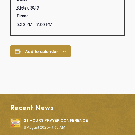
6 May 2022
Time:
5:30 PM - 7:00 PM
Add to calendar
Recent News
24 HOURS PRAYER CONFERENCE
8 August 2025 - 9:08 AM