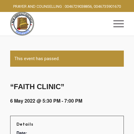
PRAYER AND COUNSELLING : 0046729038856, 0046735901670
This event has passed.
“FAITH CLINIC”
6 May 2022 @ 5:30 PM
-
7:00 PM
Details
Date: