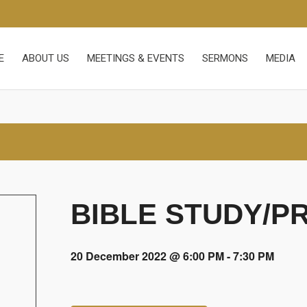
E
ABOUT US
MEETINGS & EVENTS
SERMONS
MEDIA
BIBLE STUDY/P
20 December 2022 @ 6:00 PM
-
7:30 PM