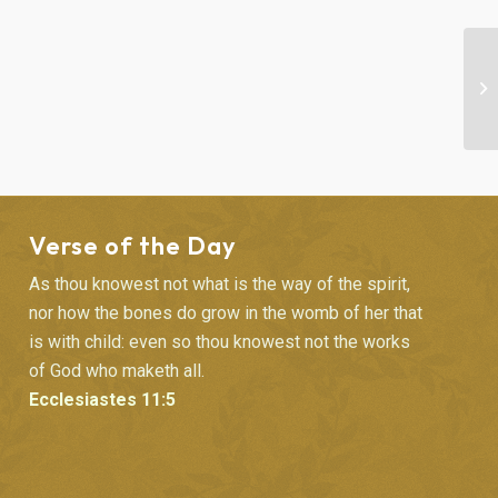
“F
Verse of the Day
As thou knowest not what is the way of the spirit,
nor how the bones do grow in the womb of her that
is with child: even so thou knowest not the works
of God who maketh all.
Ecclesiastes 11:5