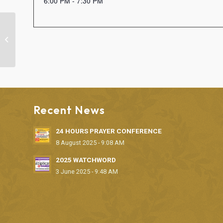
6:00 PM - 7:30 PM
SUNDAY WORSHIP SERVICE
Recent News
24 HOURS PRAYER CONFERENCE
8 August 2025 - 9:08 AM
2025 WATCHWORD
3 June 2025 - 9:48 AM