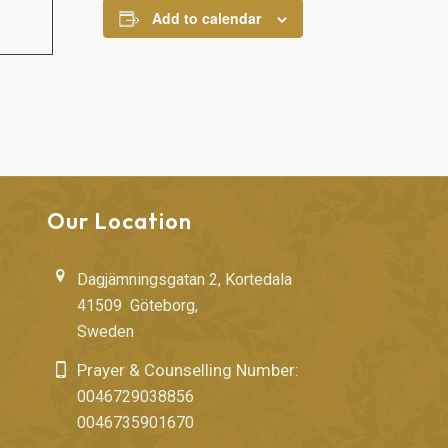
Add to calendar
Our Location
Dagjämningsgatan 2, Kortedala
41509 Göteborg,
Sweden
Prayer & Counselling Number:
0046729038856
0046735901670