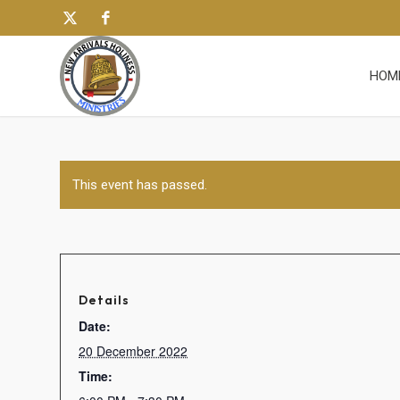
HOM
This event has passed.
Details
Date:
20 December 2022
Time: