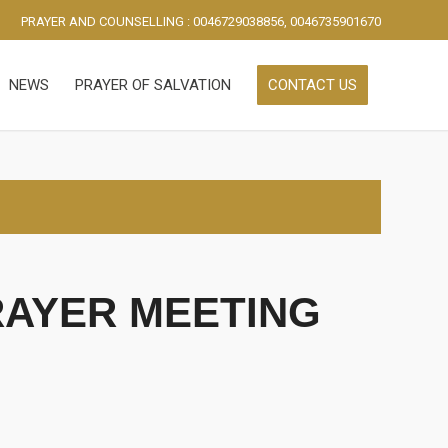
PRAYER AND COUNSELLING : 0046729038856, 0046735901670
NEWS
PRAYER OF SALVATION
CONTACT US
RAYER MEETING