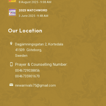
8 August 2025 - 9:08 AM
2025 WATCHWORD
3 June 2025 - 9:48 AM
Our Location
Dagjämningsgatan 2, Kortedala
41509 Göteborg,
Sweden
Prayer & Counselling Number:
0046729038856
0046735901670
newarrivals75@gmail.com