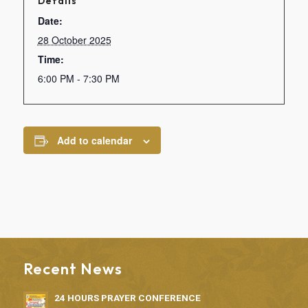
Details
Date:
28 October 2025
Time:
6:00 PM - 7:30 PM
Add to calendar
Recent News
24 HOURS PRAYER CONFERENCE