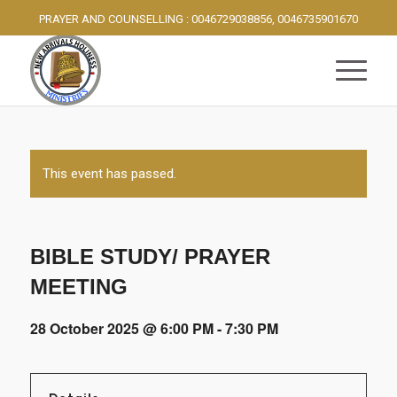
PRAYER AND COUNSELLING : 0046729038856, 0046735901670
This event has passed.
BIBLE STUDY/ PRAYER
MEETING
28 October 2025 @ 6:00 PM
-
7:30 PM