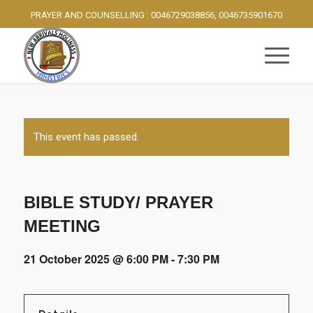
PRAYER AND COUNSELLING : 0046729038856, 0046735901670
This event has passed.
BIBLE STUDY/ PRAYER
MEETING
21 October 2025 @ 6:00 PM
-
7:30 PM