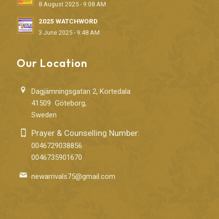
8 August 2025 - 9:08 AM
2025 WATCHWORD
3 June 2025 - 9:48 AM
Our Location
Dagjämningsgatan 2, Kortedala
41509 Göteborg,
Sweden
Prayer & Counselling Number:
0046729038856
0046735901670
newarrivals75@gmail.com