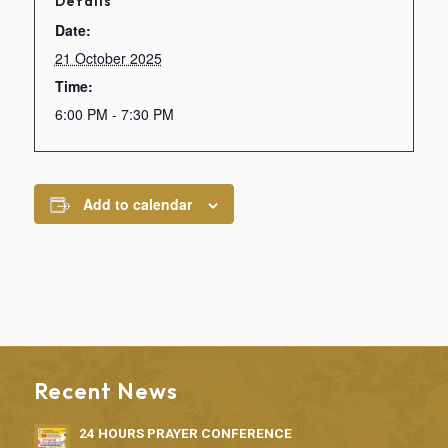
Details
Date:
21 October 2025
Time:
6:00 PM - 7:30 PM
Add to calendar
Recent News
24 HOURS PRAYER CONFERENCE