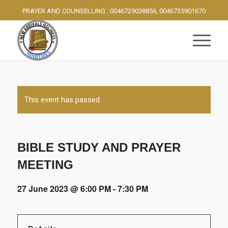
PRAYER AND COUNSELLING : 0046729038856, 0046735901670
This event has passed.
BIBLE STUDY AND PRAYER
MEETING
27 June 2023 @ 6:00 PM
-
7:30 PM