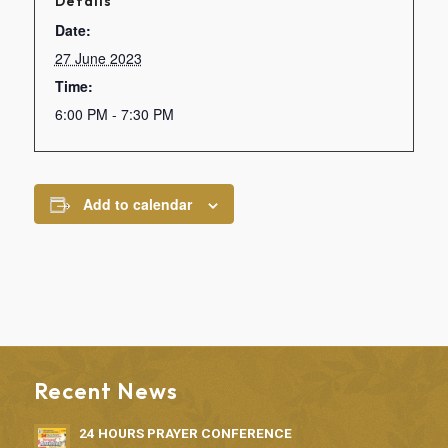
Details
Date:
27 June 2023
Time:
6:00 PM - 7:30 PM
Add to calendar
Recent News
24 HOURS PRAYER CONFERENCE