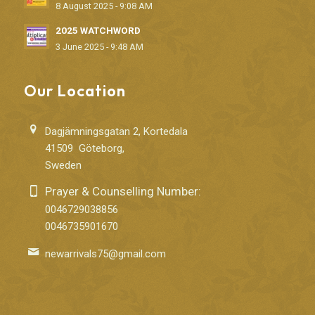
8 August 2025 - 9:08 AM
2025 WATCHWORD
3 June 2025 - 9:48 AM
Our Location
Dagjämningsgatan 2, Kortedala
41509 Göteborg,
Sweden
Prayer & Counselling Number:
0046729038856
0046735901670
newarrivals75@gmail.com