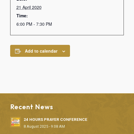
21 April 2020
Time:
6:00 PM - 7:30 PM
Add to calendar
Recent News
24 HOURS PRAYER CONFERENCE
8 August 2025 - 9:08 AM