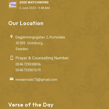
2025 WATCHWORD
3 June 2025 - 9:48 AM
Our Location
Dagjämningsgatan 2, Kortedala
41509 Göteborg,
Sweden
Prayer & Counselling Number:
0046729038856
0046735901670
newarrivals75@gmail.com
Verse of the Day