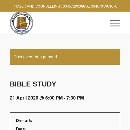
PRAYER AND COUNSELLING : 0046729038856, 0046735901670
This event has passed.
BIBLE STUDY
21 April 2020 @ 6:00 PM
-
7:30 PM
Details
Date: