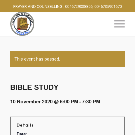
PRAYER AND COUNSELLING : 0046729038856, 0046735901670
This event has passed.
BIBLE STUDY
10 November 2020 @ 6:00 PM
-
7:30 PM
Details
Date: