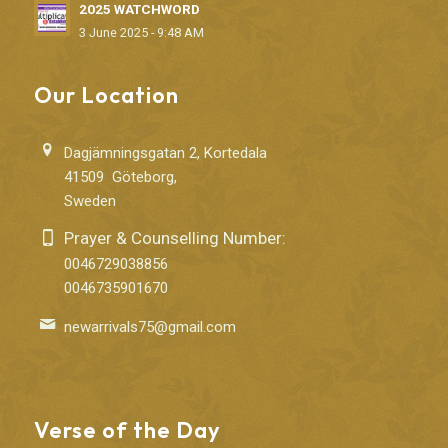
2025 WATCHWORD
3 June 2025 - 9:48 AM
Our Location
Dagjämningsgatan 2, Kortedala
41509 Göteborg,
Sweden
Prayer & Counselling Number:
0046729038856
0046735901670
newarrivals75@gmail.com
Verse of the Day