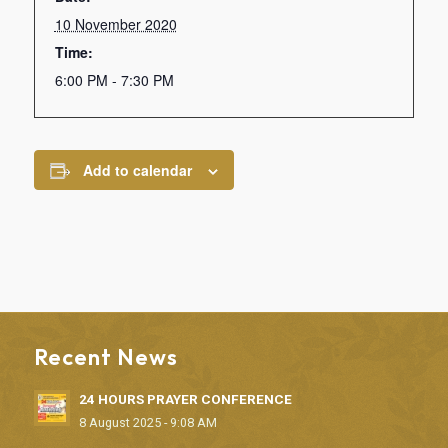
10 November 2020
Time:
6:00 PM - 7:30 PM
Add to calendar
Recent News
24 HOURS PRAYER CONFERENCE
8 August 2025 - 9:08 AM